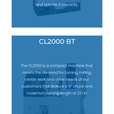
and spindle 2 capacity.
CL2000 BT
The CL2000 is a compact machine that
meets the demand for turning, milling,
center work and other needs of our
customers that feature a 8” chuck and
maximum turning length of 22.1 in