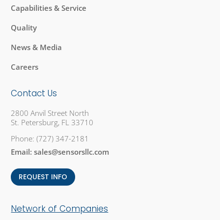
Capabilities & Service
Quality
News & Media
Careers
Contact Us
2800 Anvil Street North
St. Petersburg, FL 33710
Phone:
(727) 347-2181
Email:
sales@sensorsllc.com
REQUEST INFO
Network of Companies