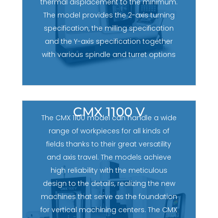
thermal displacement to the minimum.
The model provides the 2-axis turning
specification, the milling specification
and the Y-axis specification together
with various spindle and turret options
CMX 1100 V
The CMX 1100 model can handle a wide
range of workpieces for all kinds of
fields thanks to their great versatility
and axis travel. The models achieve
high reliability with the meticulous
design to the details, realizing the new
machines that serve as the foundation
for vertical machining centers. The CMX