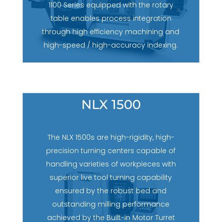
1100 Series equipped with the rotary
table enables process integration
through high efficiency machining and
high-speed / high-accuracy indexing.
NLX 1500
The NLX 1500s are high-rigidity, high-
precision turning centers capable of
handling varieties of workpieces with
superior live tool turning capability
ensured by the robust bed and
outstanding milling performance
achieved by the Built-in Motor Turret