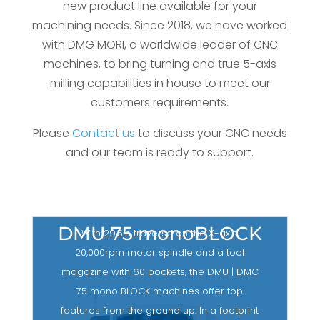
new product line available for your
machining needs. Since 2018, we have worked
with DMG MORI, a worldwide leader of CNC
machines, to bring turning and true 5-axis
milling capabilities in house to meet our
customers requirements.
Please
Contact us
to discuss your CNC needs
and our team is ready to support.
DMU 75 monoBLOCK
With 29.5in traverse on the X-axis,
20,000rpm motor spindle and a tool
magazine with 60 pockets, the DMU | DMC
75 mono BLOCK machines offer top
features from the ground up. In a footprint