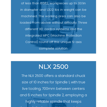
of less than 86ft2, workpieces up to 33.1in
in diameter and 1,322 lbs in weight can be
machined. The working area can also be
loaded from above without difficulty. Three
different 3D control systems and the
integrated MPC (Machine Protection
Control) round off this unique 5-axis
complete solution.
NLX 2500
The NLX 2500 offers a standard chuck
size of 10 inches for Spindle 1, with true
live tooling, 700mm between centers
and 6 inches for Spindle 2, employing a
highly reliable spindle that keeps