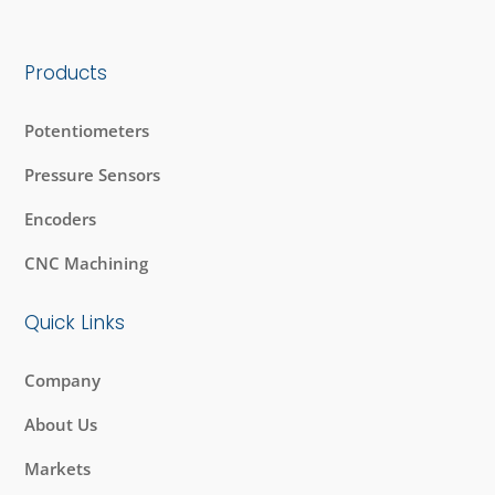
Products
Potentiometers
Pressure Sensors
Encoders
CNC Machining
Quick Links
Company
About Us
Markets