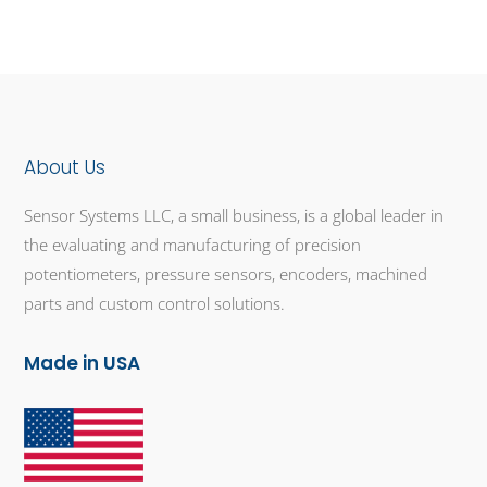
About Us
Sensor Systems LLC, a small business, is a global leader in
the evaluating and manufacturing of precision
potentiometers, pressure sensors, encoders, machined
parts and custom control solutions.
Made in USA