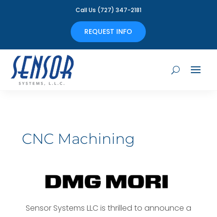
Call Us (727) 347-2181
REQUEST INFO
CNC Machining
Sensor Systems LLC is thrilled to announce a