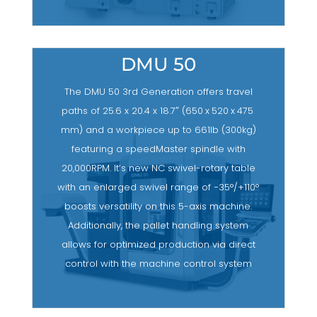
DMU 50
The DMU 50 3rd Generation offers travel
paths of 25.6 x 20.4 x 18.7″ (650 x 520 x 475
mm) and a workpiece up to 661lb (300kg)
featuring a speedMaster spindle with
20,000RPM. It’s new NC swivel-rotary table
with an enlarged swivel range of −35°/+110°
boosts versatility on this 5-axis machine.
Additionally, the pallet handling system
allows for optimized production via direct
control with the machine control system