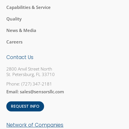
Capabilities & Service
Quality
News & Media
Careers
Contact Us
2800 Anvil Street North
St. Petersburg, FL 33710
Phone:
(727) 347-2181
Email:
sales@sensorsllc.com
REQUEST INFO
Network of Companies