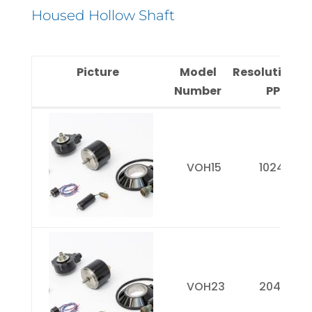
Housed Hollow Shaft
Picture
Model
Resolution(
Number
PPR)
Picture
Model
Resolution
Number
PPR)
VOH15
1024
VOH23
2048