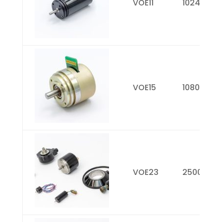
VOE11
1024
VOE15
1080
VOE23
2500