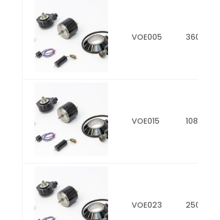
Picture
Model
Resolutio
Number
PPR)
VOE005
360
VOE015
1080
VOE023
2500