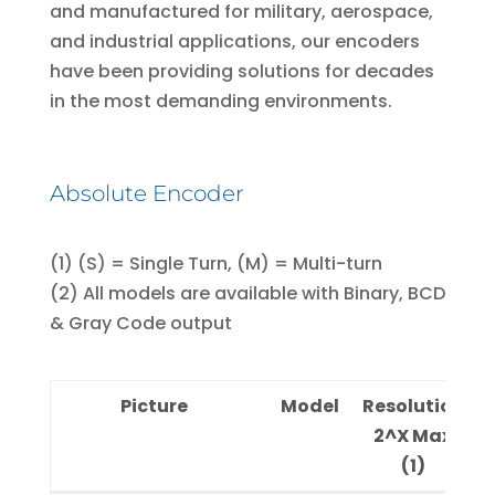
and manufactured for military, aerospace,
and industrial applications, our encoders
have been providing solutions for decades
in the most demanding environments.
Absolute Encoder
(1) (S) = Single Turn, (M) = Multi-turn
(2) All models are available with Binary, BCD
& Gray Code output
Picture
Model
Resolution
Di
2^X Max
(1)