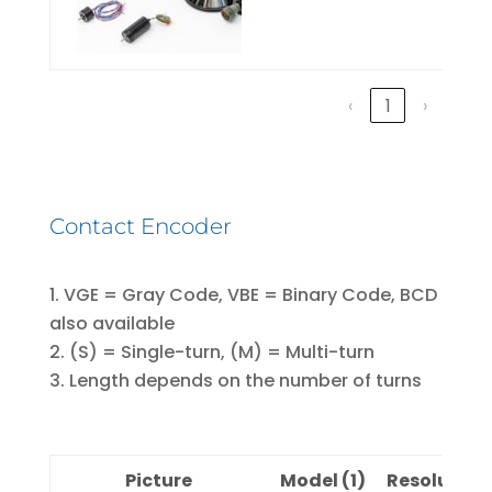
‹
1
›
Contact Encoder
VGE = Gray Code, VBE = Binary Code, BCD
also available
(S) = Single-turn, (M) = Multi-turn
Length depends on the number of turns
Picture
Model (1)
Resolution