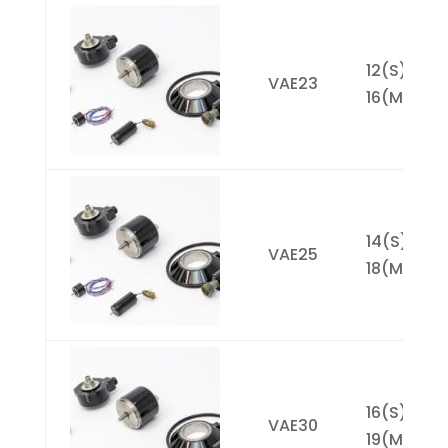
Picture
Model
Resolution
D
2^X Max
(1)
12(S),
VAE23
16(M)
14(S),
VAE25
18(M)
16(S),
VAE30
19(M)