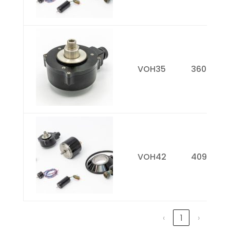
VOH35
3600
VOH42
4096
‹
1
›