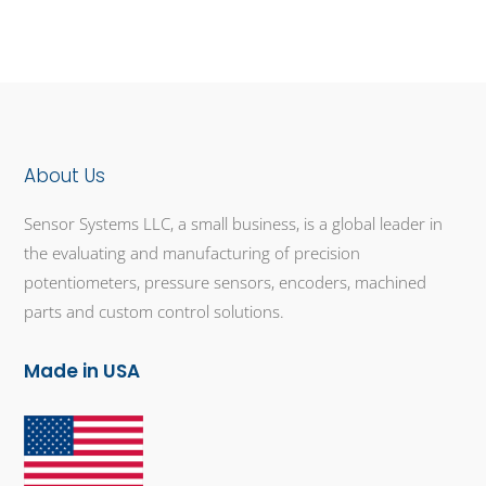
About Us
Sensor Systems LLC, a small business, is a global leader in
the evaluating and manufacturing of precision
potentiometers, pressure sensors, encoders, machined
parts and custom control solutions.
Made in USA