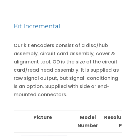
Kit Incremental
Our kit encoders consist of a disc/hub
assembly, circuit card assembly, cover &
alignment tool. OD is the size of the circuit
card/read head assembly. It is supplied as
raw signal output, but signal-conditioning
is an option. Supplied with side or end-
mounted connectors.
Picture
Model
Resolution
Number
PPR)