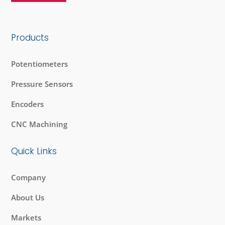
Products
Potentiometers
Pressure Sensors
Encoders
CNC Machining
Quick Links
Company
About Us
Markets