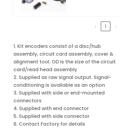
‹
1
›
Kit encoders consist of a disc/hub
assembly, circuit card assembly, cover &
alignment tool. OD is the size of the circuit
card/read head assembly
Supplied as raw signal output. Signal-
conditioning is available as an option
Supplied with side or end-mounted
connectors
Supplied with end connector
Supplied with side connector
Contact Factory for details