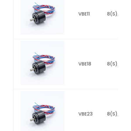
VBE11
8(S), 14(M
VBE18
8(S), 19(M
VBE23
8(S), 17(M