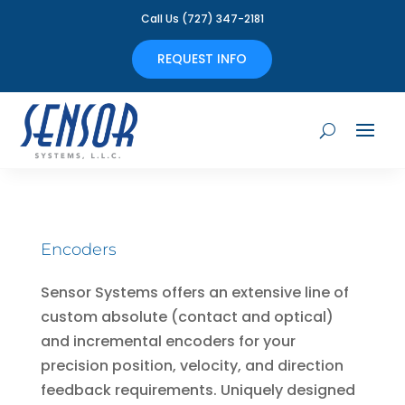
Call Us (727) 347-2181
REQUEST INFO
Encoders
Sensor Systems offers an extensive line of
custom absolute (contact and optical)
and incremental encoders for your
precision position, velocity, and direction
feedback requirements. Uniquely designed