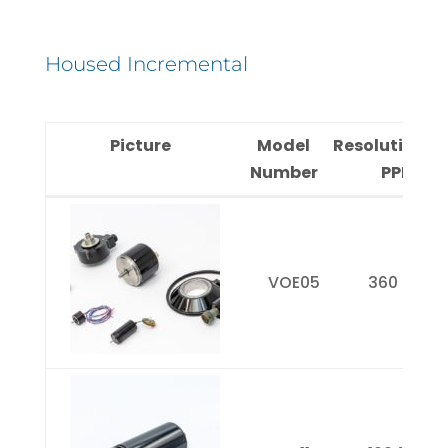
Housed Incremental
Picture
Model
Resolution(
Number
PPR)
Picture
Model
Resolution
Number
PPR)
VOE05
360