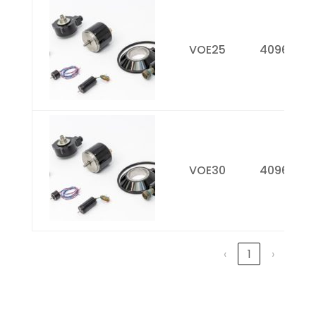
VOE25
4096
VOE30
4096
‹
1
›