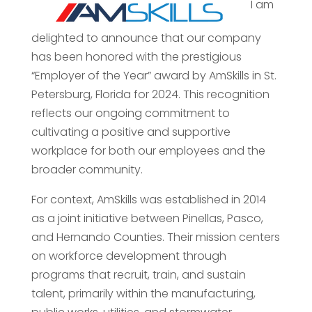
I am
delighted to announce that our company
has been honored with the prestigious
“Employer of the Year” award by AmSkills in St.
Petersburg, Florida for 2024. This recognition
reflects our ongoing commitment to
cultivating a positive and supportive
workplace for both our employees and the
broader community.
For context, AmSkills was established in 2014
as a joint initiative between Pinellas, Pasco,
and Hernando Counties. Their mission centers
on workforce development through
programs that recruit, train, and sustain
talent, primarily within the manufacturing,