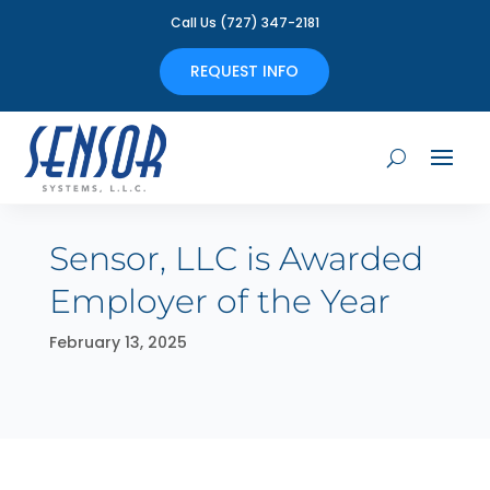
Call Us (727) 347-2181
REQUEST INFO
Sensor, LLC is Awarded
Employer of the Year
February 13, 2025