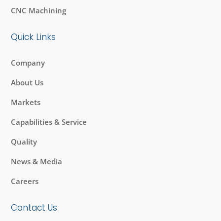
CNC Machining
Quick Links
Company
About Us
Markets
Capabilities & Service
Quality
News & Media
Careers
Contact Us