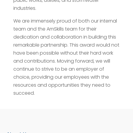
public works, utilities, and stormwater
industries.
We are immensely proud of both our internal
team and the AmSkills team for their
dedication and collaboration in building this
remarkable partnership. This award would not
have been possible without their hard work
and contributions. Moving forward, we will
continue to strive to be an employer of
choice, providing our employees with the
resources and opportunities they need to
succeed.