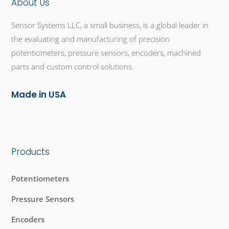
About Us
Sensor Systems LLC, a small business, is a global leader in
the evaluating and manufacturing of precision
potentiometers, pressure sensors, encoders, machined
parts and custom control solutions.
Made in USA
Products
Potentiometers
Pressure Sensors
Encoders