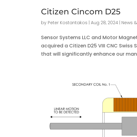
Citizen Cincom D25
by
Peter Kostantakos
|
Aug 28, 2024
|
News &
Sensor Systems LLC and Motor Magneti
acquired a Citizen D25 VIII CNC Swiss 
that will significantly enhance our manu