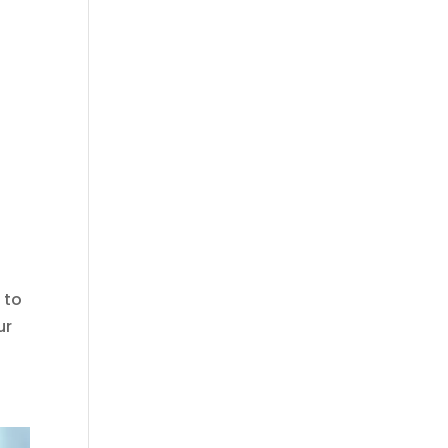
 to
ur