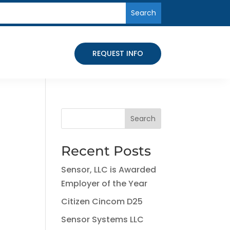
REQUEST INFO
Search
Recent Posts
Sensor, LLC is Awarded
Employer of the Year
Citizen Cincom D25
Sensor Systems LLC