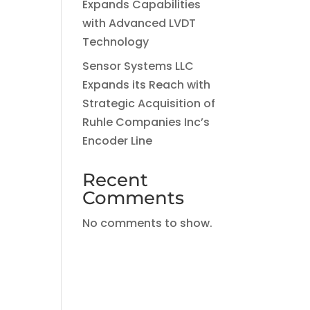
Expands Capabilities
with Advanced LVDT
Technology
Sensor Systems LLC
Expands its Reach with
Strategic Acquisition of
Ruhle Companies Inc’s
Encoder Line
Recent
Comments
No comments to show.