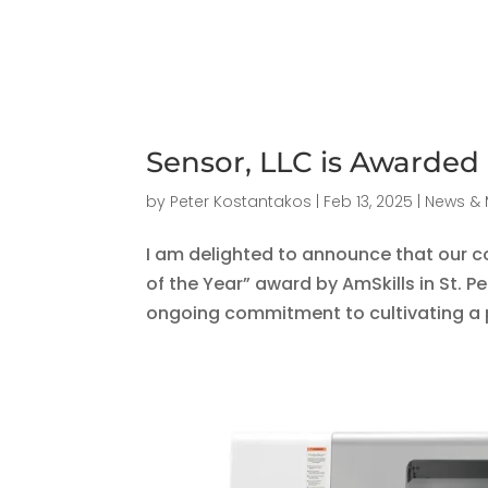
Sensor, LLC is Awarded
by
Peter Kostantakos
|
Feb 13, 2025
|
News & 
I am delighted to announce that our 
of the Year” award by AmSkills in St. Pe
ongoing commitment to cultivating a p