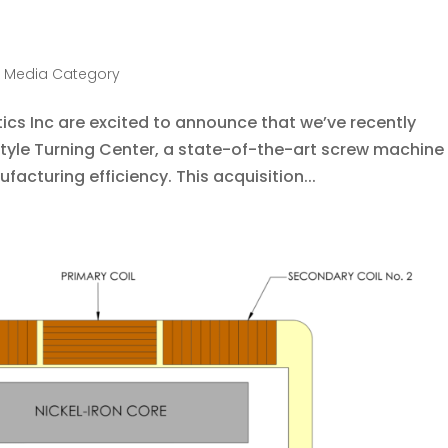
 Media Category
cs Inc are excited to announce that we’ve recently
Style Turning Center, a state-of-the-art screw machine
facturing efficiency. This acquisition...