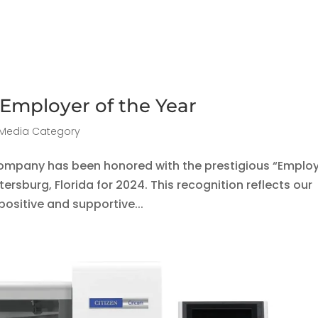
 Employer of the Year
Media Category
company has been honored with the prestigious “Emplo
tersburg, Florida for 2024. This recognition reflects our
ositive and supportive...