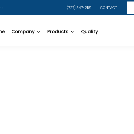
ns
(727) 347-2181
CONTACT
me
Company
Products
Quality