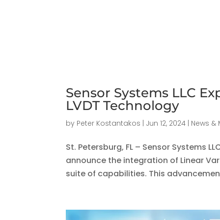
Sensor Systems LLC Exp
LVDT Technology
by
Peter Kostantakos
|
Jun 12, 2024
|
News & 
St. Petersburg, FL – Sensor Systems LL
announce the integration of Linear Var
suite of capabilities. This advancemen