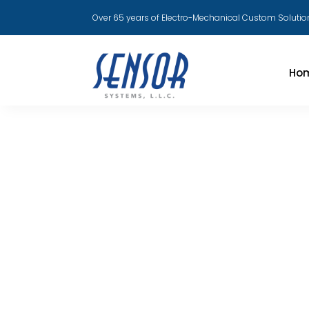
Over 65 years of Electro-Mechanical Custom Solutio
Ho