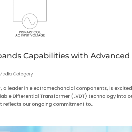
ands Capabilities with Advanced
Media Category
C, a leader in electromechancial components, is excited
iable Differential Transformer (LVDT) technology into o
t reflects our ongoing commitment to...